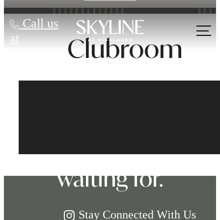
Call us
at
Clubroom
The lifestyle
you've been
waiting for.
Stay Connected With Us