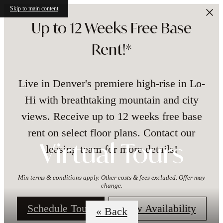
Skip to main content
Up to 12 Weeks Free Base
Rent!*
Live in Denver's premiere high-rise in Lo-
Hi with breathtaking mountain and city
views. Receive up to 12 weeks free base
rent on select floor plans. Contact our
leasing team for more details!
Virtual Tours
Min terms & conditions apply. Other costs & fees excluded. Offer may
change.
Schedule Tour!
View Availability
« Back