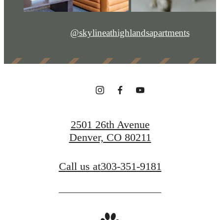
@skylineathighlandsapartments
2501 26th Avenue
Denver, CO 80211
Call us at
303-351-9181