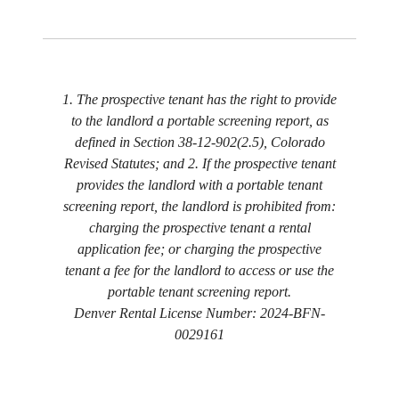
1. The prospective tenant has the right to provide
to the landlord a portable screening report, as
defined in Section 38-12-902(2.5), Colorado
Revised Statutes; and 2. If the prospective tenant
provides the landlord with a portable tenant
screening report, the landlord is prohibited from:
charging the prospective tenant a rental
application fee; or charging the prospective
tenant a fee for the landlord to access or use the
portable tenant screening report.
Denver Rental License Number: 2024-BFN-
0029161