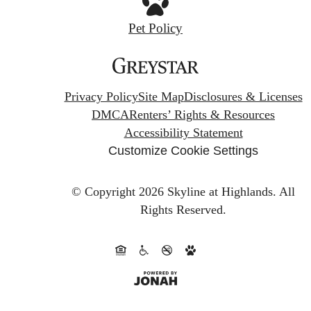
Pet Policy
Privacy Policy
Site Map
Disclosures & Licenses
DMCA
Renters’ Rights & Resources
Accessibility Statement
Customize Cookie Settings
© Copyright 2026 Skyline at Highlands.
All
Rights Reserved.