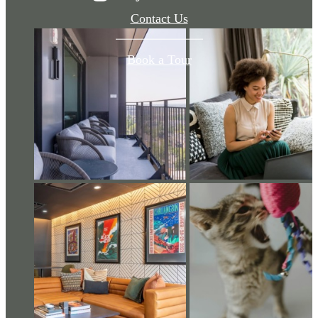
Contact Us
Book a Tour