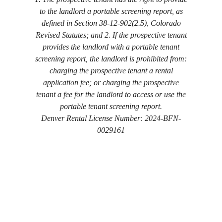
to the landlord a portable screening report, as
defined in Section 38-12-902(2.5), Colorado
Revised Statutes; and 2. If the prospective tenant
provides the landlord with a portable tenant
screening report, the landlord is prohibited from:
charging the prospective tenant a rental
application fee; or charging the prospective
tenant a fee for the landlord to access or use the
portable tenant screening report.
Denver Rental License Number: 2024-BFN-
0029161