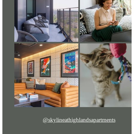
@skylineathighlandsapartments