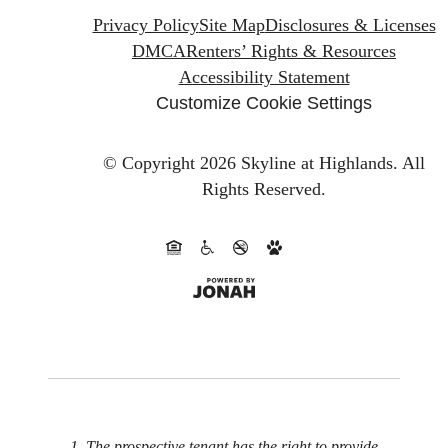
Privacy Policy
Site Map
Disclosures & Licenses
DMCA
Renters’ Rights & Resources
Accessibility Statement
Customize Cookie Settings
© Copyright 2026 Skyline at Highlands.
All
Rights Reserved.
1. The prospective tenant has the right to provide