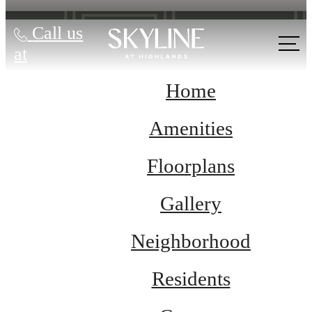
Call us
at
Home
Amenities
Floorplans
Gallery
Neighborhood
Residents