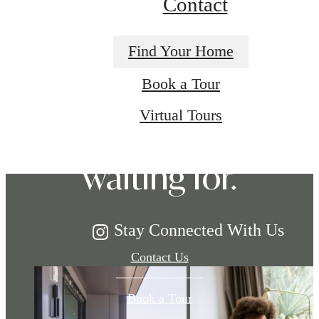
Contact
Find Your Home
The lifestyle
Book a Tour
Virtual Tours
you've been
waiting for.
Stay Connected With Us
Contact Us
Book a Tour