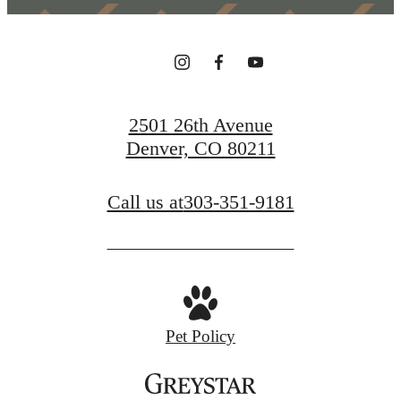
2501 26th Avenue
Denver, CO 80211
Call us at
303-351-9181
Pet Policy