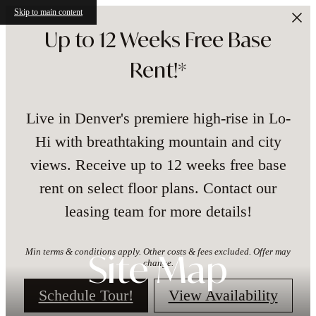
Skip to main content
Up to 12 Weeks Free Base
Rent!*
Live in Denver's premiere high-rise in Lo-
Hi with breathtaking mountain and city
views. Receive up to 12 weeks free base
rent on select floor plans. Contact our
leasing team for more details!
Min terms & conditions apply. Other costs & fees excluded. Offer may
Site Map
change.
Schedule Tour!
View Availability