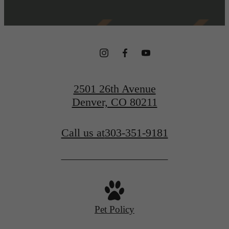
2501 26th Avenue
Denver, CO 80211
Call us at
303-351-9181
Pet Policy