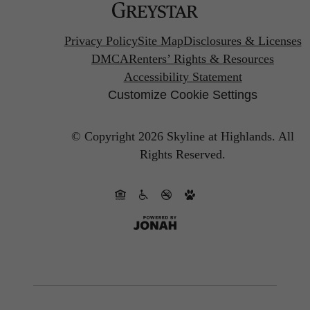
Privacy Policy
Site Map
Disclosures & Licenses
DMCA
Renters’ Rights & Resources
Accessibility Statement
Customize Cookie Settings
© Copyright 2026 Skyline at Highlands.
All
Rights Reserved.