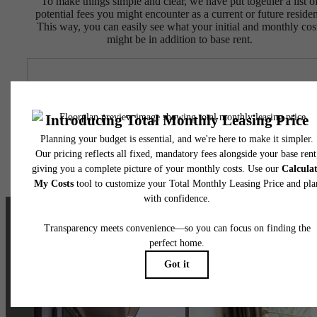
To make things simple and clear, we have put together a list o
potential fees you might encounter as a current or future residen
This way, you can easily see what your initial and monthly cos
might be in addition to base rent.
The lifestyle
you've been
waiting for.
Stay Connected With Us
Contact Us