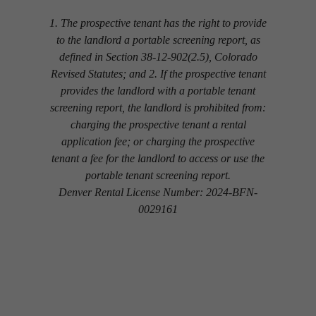
1. The prospective tenant has the right to provide
to the landlord a portable screening report, as
defined in Section 38-12-902(2.5), Colorado
Revised Statutes; and 2. If the prospective tenant
provides the landlord with a portable tenant
screening report, the landlord is prohibited from:
charging the prospective tenant a rental
application fee; or charging the prospective
tenant a fee for the landlord to access or use the
portable tenant screening report.
Denver Rental License Number: 2024-BFN-
0029161