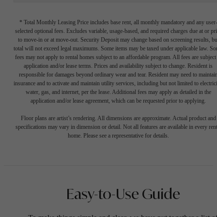
* Total Monthly Leasing Price includes base rent, all monthly mandatory and any user
selected optional fees. Excludes variable, usage-based, and required charges due at or pr
to move-in or at move-out. Security Deposit may change based on screening results, bu
total will not exceed legal maximums. Some items may be taxed under applicable law. S
fees may not apply to rental homes subject to an affordable program. All fees are subject
application and/or lease terms. Prices and availability subject to change. Resident is
responsible for damages beyond ordinary wear and tear. Resident may need to maintai
insurance and to activate and maintain utility services, including but not limited to electrici
water, gas, and internet, per the lease. Additional fees may apply as detailed in the
application and/or lease agreement, which can be requested prior to applying.
Floor plans are artist’s rendering. All dimensions are approximate. Actual product and
specifications may vary in dimension or detail. Not all features are available in every rent
home. Please see a representative for details.
Easy-to-Use Guide