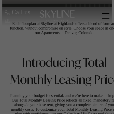
Call us
at
Each floorplan at Skyline at Highlands offers a blend of form a
function, without compromise on style. Choose your space in on
our Apartments in Denver, Colorado.
Introducing Total
Monthly Leasing Pri
Planning your budget is essential, and we’re here to make it simp
Our Total Monthly Leasing Price reflects all fixed, mandatory f
alongside your base rent, giving you a complete picture of you
monthly costs. To customize your Total Monthly Leasing Price 
plan with confidence, use our
Calculate My Costs
tool foun