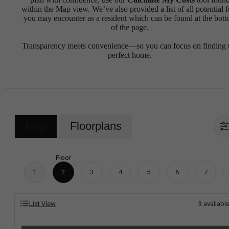
within the Map view. We’ve also provided a list of all potential f
you may encounter as a resident which can be found at the bot
of the page.
Transparency meets convenience—so you can focus on finding 
perfect home.
Map
Floorplans
Floor
1
2
3
4
5
6
7
List View
3
availabl