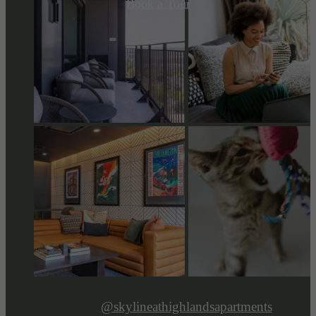
Book a Tour
@skylineathighlandsapartments