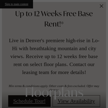
Skip to main content
Up to 12 Weeks Free Base
Rent!*
Live in Denver's premiere high-rise in Lo-
Hi with breathtaking mountain and city
views. Receive up to 12 weeks free base
rent on select floor plans. Contact our
leasing team for more details!
Min terms & conditions apply. Other costs & fees excluded. Offer may
Floorplans
change.
Schedule Tour!
View Availability