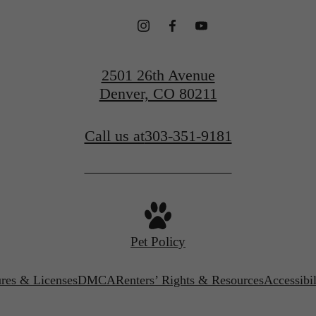
2501 26th Avenue
Denver, CO 80211
Call us at
303-351-9181
Pet Policy
ures & Licenses
DMCA
Renters’ Rights & Resources
Accessibi