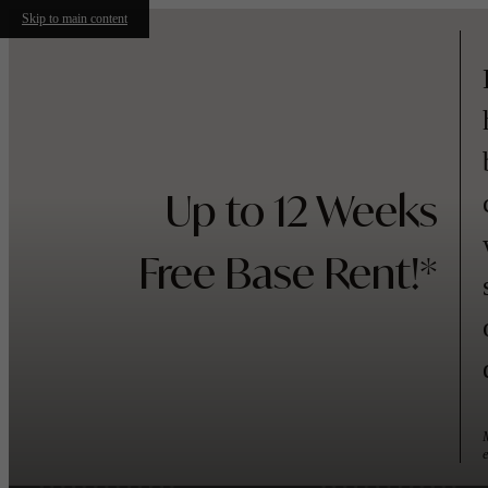
Skip to main content
Up to 12 Weeks
Free Base Rent!*