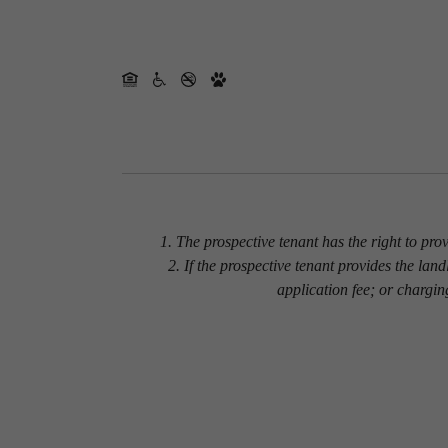
1. The prospective tenant has the right to pro
2. If the prospective tenant provides the lan
application fee; or chargin