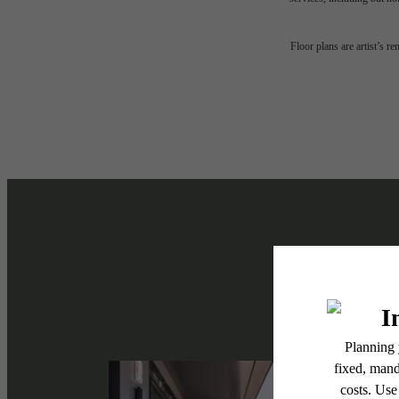
The l
Floor plans are artist’s r