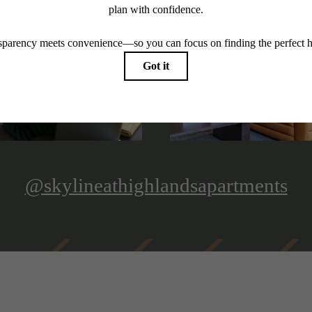
@skylineathighlandsapartments