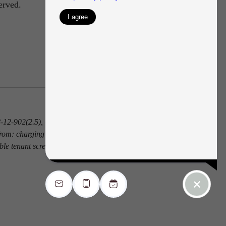
erved.
 38-12-902(2.5), Colorado Revised Statutes; and
from: charging the prospective tenant a rental
ble tenant screening report.