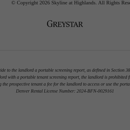
© Copyright 2026 Skyline at Highlands.
All Rights Res
vide to the landlord a portable screening report, as defined in Section
dlord with a portable tenant screening report, the landlord is prohibited 
g the prospective tenant a fee for the landlord to access or use the porta
Denver Rental License Number: 2024-BFN-0029161