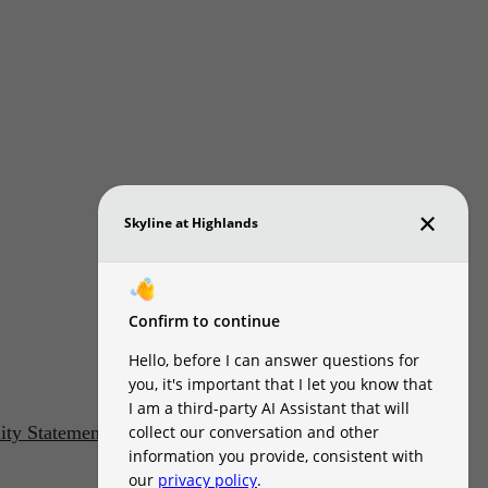
lity Statement
Customize Cookie Settings