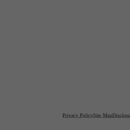
Privacy Policy
Site Map
Disclos