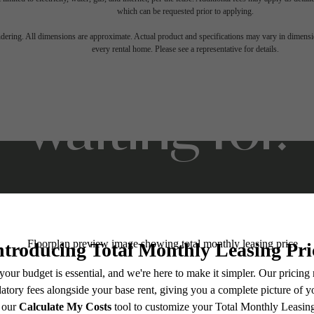
which can be requested prior to applying.
ifestyle you'v
endering. All dimensions are approximate. Actual product and specifications may vary in dimension
every rental home. Please see a representative for details.
waiting for.
Stay Connected With Us
Contact Us
Book a Tour