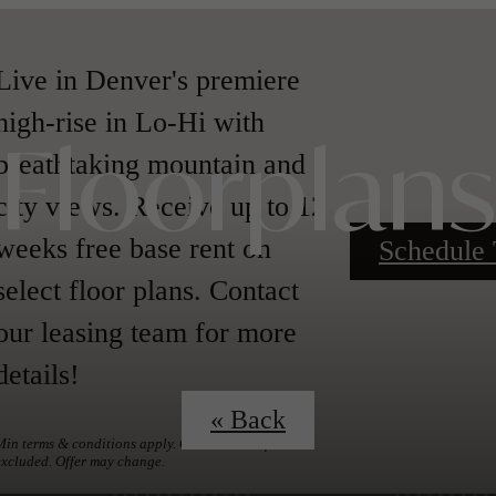
Live in Denver's premiere
high-rise in Lo-Hi with
breathtaking mountain and
Floorplans
city views. Receive up to 12
weeks free base rent on
Schedule 
select floor plans. Contact
our leasing team for more
details!
« Back
Min terms & conditions apply. Other costs & fees
excluded. Offer may change.