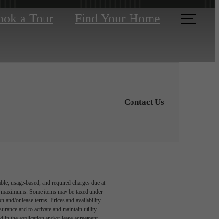
ook a Tour
Find Your Home
Contact Us
able, usage-based, and required charges due at
egal maximums. Some items may be taxed under
n and/or lease terms. Prices and availability
rance and to activate and maintain utility
led in the application and/or lease agreement,