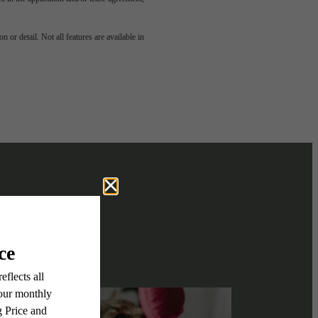
e been
 or detail. Not all features are available in