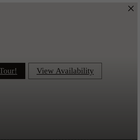
Tour!
View Availability