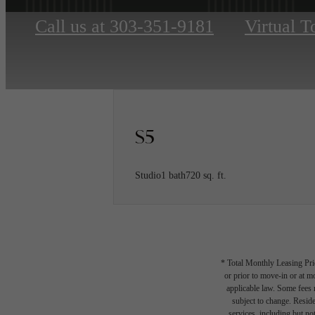
Call us at
303-351-9181
Virtual T
S5
Studio
1 bath
720 sq. ft.
* Total Monthly Leasing Pric
or prior to move-in or at 
applicable law. Some fees m
subject to change. Reside
services, including but not