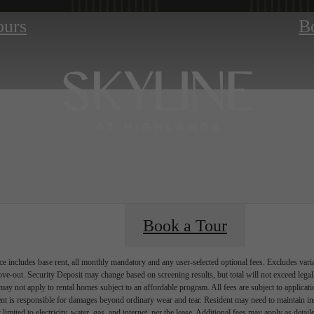
ours
B
Book a Tour
e includes base rent, all monthly mandatory and any user-selected optional fees. Excludes vari
move-out. Security Deposit may change based on screening results, but total will not exceed l
ay not apply to rental homes subject to an affordable program. All fees are subject to applicatio
nt is responsible for damages beyond ordinary wear and tear. Resident may need to maintain insu
 limited to electricity, water, gas, and internet, per the lease. Additional fees may apply as detai