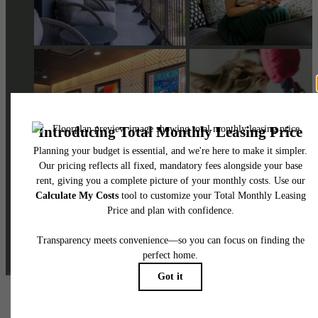
@skylineathighlandsapartments