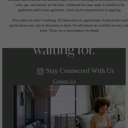
water, gas, and internet, per the lease. Additional fees may apply as detailed in the
The lifestyle
application and/or lease agreement, which can be requested prior to applying.
Floor plans are artist’s rendering. All dimensions are approximate. Actual product and
specifications may vary in dimension or detail. Not all features are available in every rent
you've been
home. Please see a representative for details.
waiting for.
Stay Connected With Us
Contact Us
Book a Tour