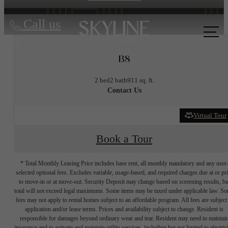
Call us
at
B8
2 bed
2 bath
911 sq. ft.
Contact Us
Virtual Tour
Book a Tour
* Total Monthly Leasing Price includes base rent, all monthly mandatory and any user
selected optional fees. Excludes variable, usage-based, and required charges due at or pr
to move-in or at move-out. Security Deposit may change based on screening results, bu
total will not exceed legal maximums. Some items may be taxed under applicable law. S
fees may not apply to rental homes subject to an affordable program. All fees are subject
application and/or lease terms. Prices and availability subject to change. Resident is
responsible for damages beyond ordinary wear and tear. Resident may need to maintai
insurance and to activate and maintain utility services, including but not limited to electrici