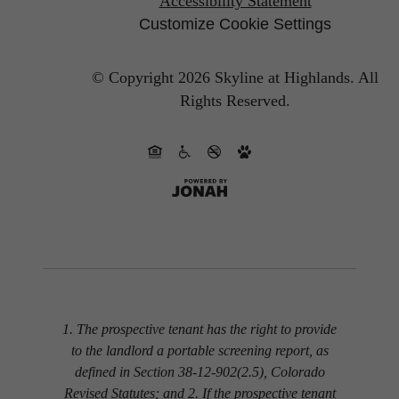
Accessibility Statement
Customize Cookie Settings
© Copyright 2026 Skyline at Highlands.
All
Rights Reserved.
1. The prospective tenant has the right to provide
to the landlord a portable screening report, as
defined in Section 38-12-902(2.5), Colorado
Revised Statutes; and 2. If the prospective tenant