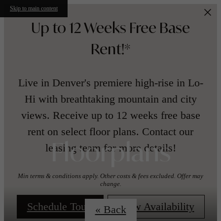
Skip to main content
Up to 12 Weeks Free Base
Rent!*
Live in Denver's premiere high-rise in Lo-
Hi with breathtaking mountain and city
views. Receive up to 12 weeks free base
rent on select floor plans. Contact our
leasing team for more details!
Floorplans
Min terms & conditions apply. Other costs & fees excluded. Offer may
change.
Schedule Tour!
View Availability
« Back