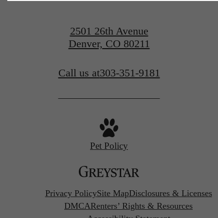
2501 26th Avenue
Denver, CO 80211
Call us at
303-351-9181
Pet Policy
Privacy Policy
Site Map
Disclosures & Licenses
DMCA
Renters’ Rights & Resources