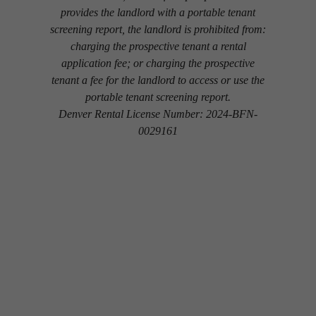
provides the landlord with a portable tenant
screening report, the landlord is prohibited from:
charging the prospective tenant a rental
application fee; or charging the prospective
tenant a fee for the landlord to access or use the
portable tenant screening report.
Denver Rental License Number: 2024-BFN-
0029161