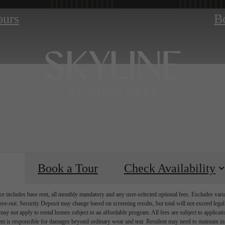
ours
B
Book a Tour
Check Availability
e includes base rent, all monthly mandatory and any user-selected optional fees. Excludes vari
move-out. Security Deposit may change based on screening results, but total will not exceed l
ay not apply to rental homes subject to an affordable program. All fees are subject to applicatio
nt is responsible for damages beyond ordinary wear and tear. Resident may need to maintain insu