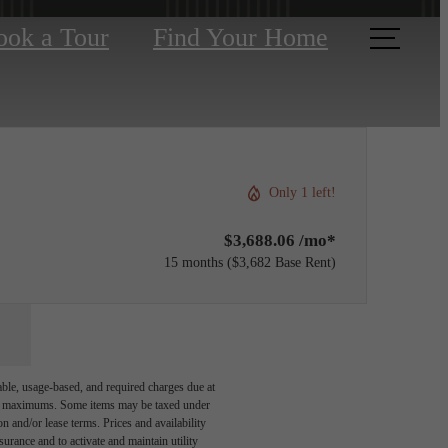
ook a Tour
Find Your Home
Only 1 left!
$3,688.06 /mo*
15 months
$3,682 Base Rent
able, usage-based, and required charges due at
egal maximums. Some items may be taxed under
n and/or lease terms. Prices and availability
rance and to activate and maintain utility