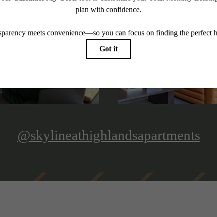
@skylineathighlandsapartments