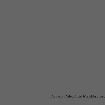
Privacy Policy
Site Map
Disclos