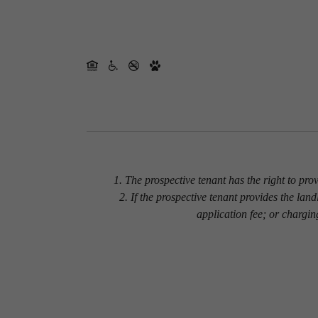
1. The prospective tenant has the right to pro
2. If the prospective tenant provides the lan
application fee; or chargin