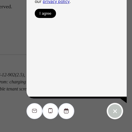
erved.
 38-12-902(2.5), Colorado Revised Statutes; and
from: charging the prospective tenant a rental
ble tenant screening report.