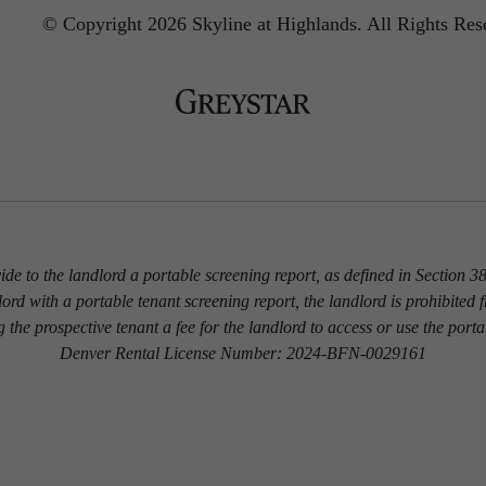
© Copyright 2026 Skyline at Highlands.
All Rights Res
vide to the landlord a portable screening report, as defined in Section
dlord with a portable tenant screening report, the landlord is prohibited 
g the prospective tenant a fee for the landlord to access or use the porta
Denver Rental License Number: 2024-BFN-0029161