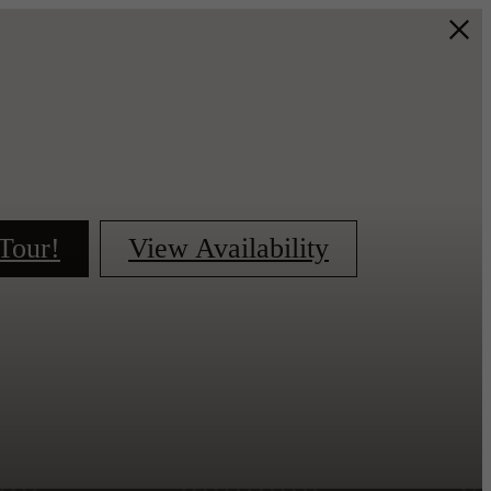
Tour!
View Availability