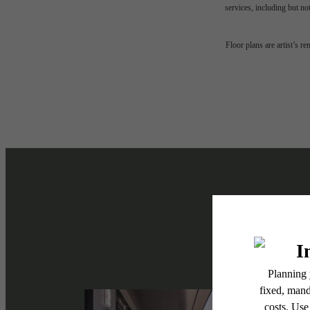
services, including but not
The l
Floor plans are artist’s r