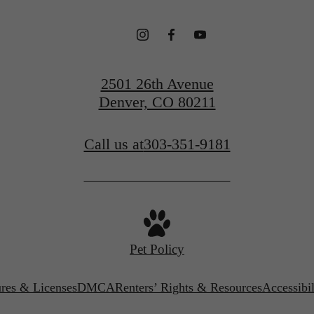
2501 26th Avenue
Denver, CO 80211
Call us at
303-351-9181
Pet Policy
ures & Licenses
DMCA
Renters’ Rights & Resources
Accessibi