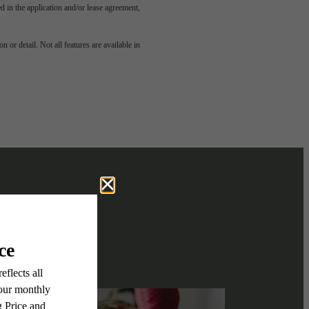
led in the application and/or lease agreement,
e been
 or detail. Not all features are available in