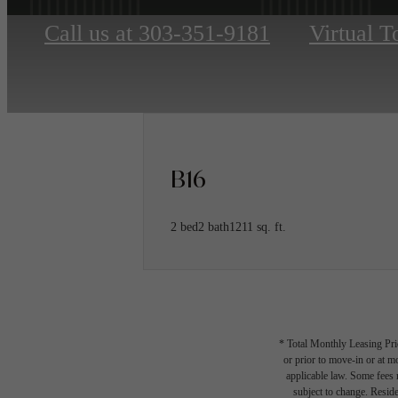
Call us at
303-351-9181
Virtual T
B16
2 bed
2 bath
1211 sq. ft.
* Total Monthly Leasing Pric
or prior to move-in or at 
applicable law. Some fees m
subject to change. Reside