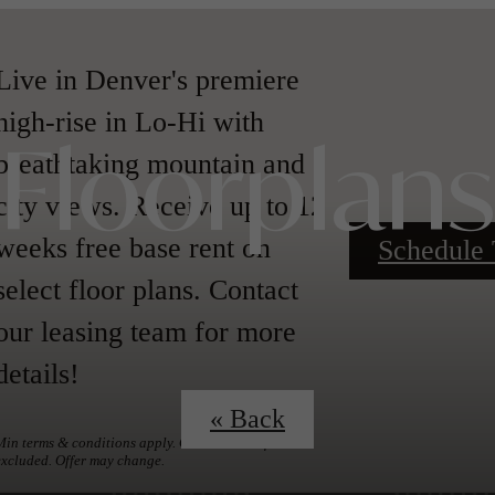
Live in Denver's premiere
high-rise in Lo-Hi with
breathtaking mountain and
Floorplans
city views. Receive up to 12
weeks free base rent on
Schedule 
select floor plans. Contact
our leasing team for more
details!
« Back
Min terms & conditions apply. Other costs & fees
excluded. Offer may change.