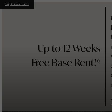
Skip to main content
Up to 12 Weeks
Free Base Rent!*