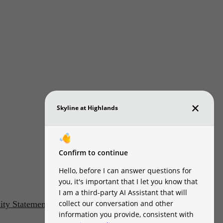
lity Statement
Customize Cookie Settings