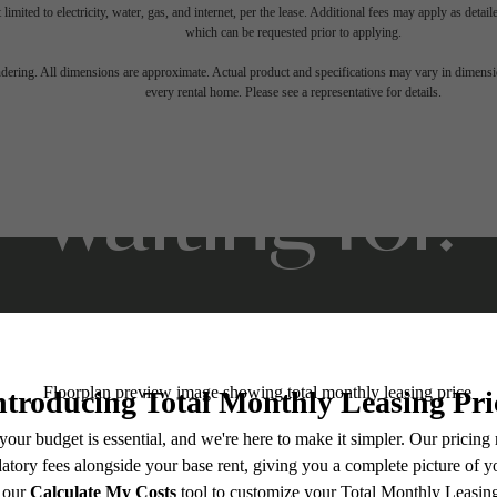
 limited to electricity, water, gas, and internet, per the lease. Additional fees may apply as detai
which can be requested prior to applying.
ifestyle you'v
endering. All dimensions are approximate. Actual product and specifications may vary in dimension
every rental home. Please see a representative for details.
waiting for.
Stay Connected With Us
Contact Us
Book a Tour