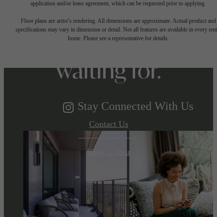
The lifestyle
application and/or lease agreement, which can be requested prior to applying.
Floor plans are artist’s rendering. All dimensions are approximate. Actual product and
specifications may vary in dimension or detail. Not all features are available in every rent
you've been
home. Please see a representative for details.
waiting for.
Stay Connected With Us
Contact Us
Book a Tour