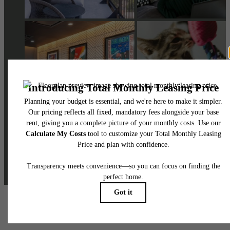
@skylineathighlandsapartments