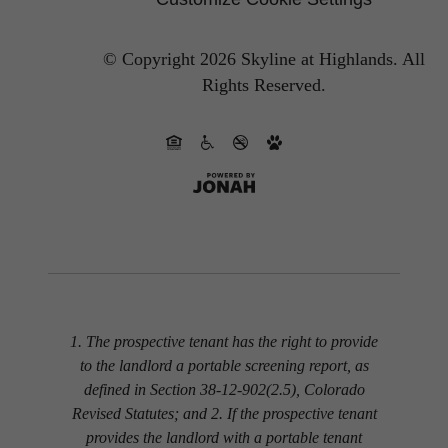
© Copyright 2026 Skyline at Highlands.
All
Rights Reserved.
1. The prospective tenant has the right to provide
to the landlord a portable screening report, as
defined in Section 38-12-902(2.5), Colorado
Revised Statutes; and 2. If the prospective tenant
provides the landlord with a portable tenant