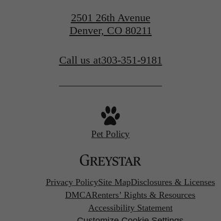
2501 26th Avenue
Denver, CO 80211
Call us at
303-351-9181
Pet Policy
Privacy Policy
Site Map
Disclosures & Licenses
DMCA
Renters’ Rights & Resources
Accessibility Statement
Customize Cookie Settings