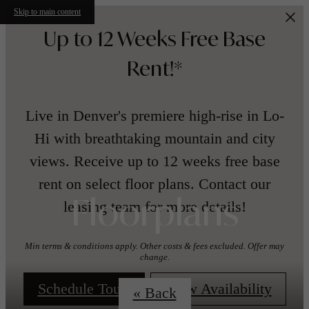
Skip to main content
Up to 12 Weeks Free Base
Rent!*
Live in Denver's premiere high-rise in Lo-
Hi with breathtaking mountain and city
views. Receive up to 12 weeks free base
rent on select floor plans. Contact our
leasing team for more details!
Floorplans
Min terms & conditions apply. Other costs & fees excluded. Offer may
change.
Schedule Tour!
View Availability
« Back