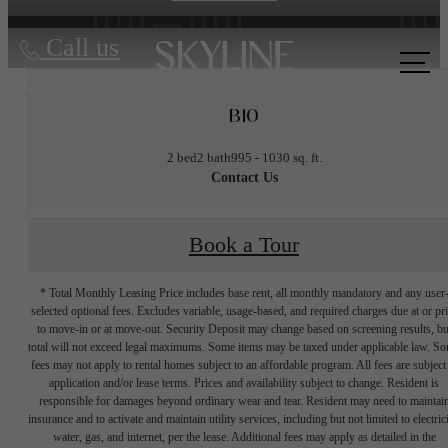
Call us
at
B10
2 bed
2 bath
995 - 1030 sq. ft.
Contact Us
Book a Tour
* Total Monthly Leasing Price includes base rent, all monthly mandatory and any user
selected optional fees. Excludes variable, usage-based, and required charges due at or pr
to move-in or at move-out. Security Deposit may change based on screening results, bu
total will not exceed legal maximums. Some items may be taxed under applicable law. S
fees may not apply to rental homes subject to an affordable program. All fees are subject
application and/or lease terms. Prices and availability subject to change. Resident is
responsible for damages beyond ordinary wear and tear. Resident may need to maintai
insurance and to activate and maintain utility services, including but not limited to electrici
water, gas, and internet, per the lease. Additional fees may apply as detailed in the