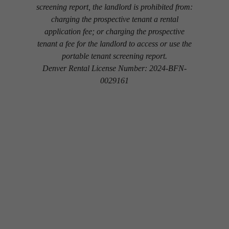
screening report, the landlord is prohibited from:
charging the prospective tenant a rental
application fee; or charging the prospective
tenant a fee for the landlord to access or use the
portable tenant screening report.
Denver Rental License Number: 2024-BFN-
0029161